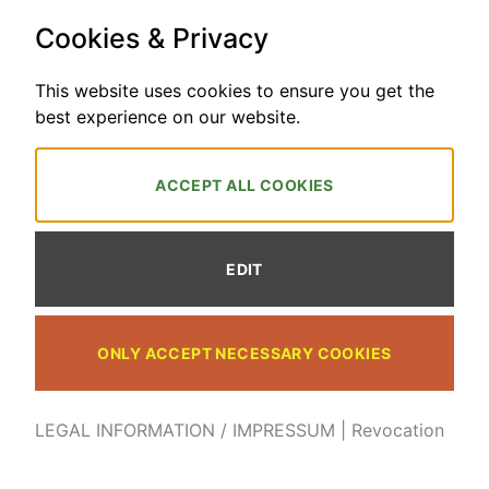
2026
PayPal
Bank
Cookies & Privacy
Transfer
HOME
LEGAL INFORMATION / IMPRESSUM
FAQ
SEND ME A MAIL
TRACK YOUR ORDER
TERMS AND CONDITIONS
REVOCATION
This website uses cookies to ensure you get the
REVOCATION POLICY FOR DIGITAL CONTENT
best experience on our website.
Explore Watercolour and Maria Balcells Art Copyright 2026 © Maria
Balcells
ACCEPT ALL COOKIES
WITHDRAWAL OF CONTRACT
EDIT
ONLY ACCEPT NECESSARY COOKIES
LEGAL INFORMATION / IMPRESSUM
|
Revocation